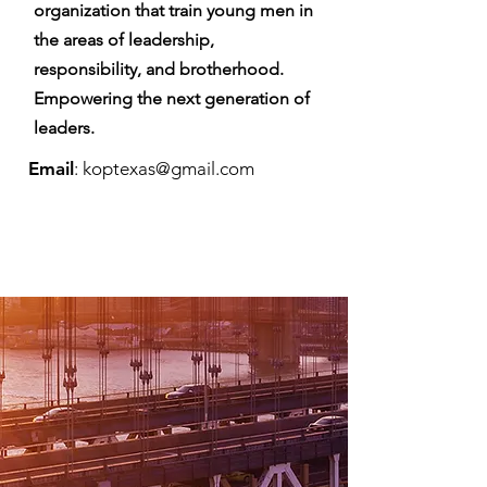
organization that train young men in
the areas of leadership,
responsibility, and brotherhood.
Empowering the next generation of
leaders.
Email
:
koptexas@gmail.com