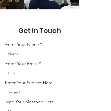
Get in Touch
Enter Your Name
Enter Your Email
Enter Your Subject Here
Type Your Message Here