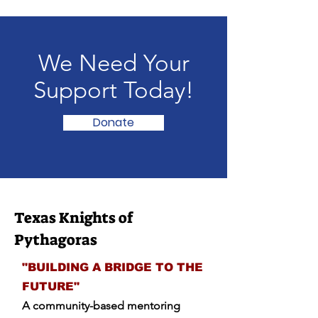
We Need Your
Support Today!
Donate
Texas Knights of
Pythagoras
"BUILDING A BRIDGE TO THE
FUTURE"
A community-based mentoring