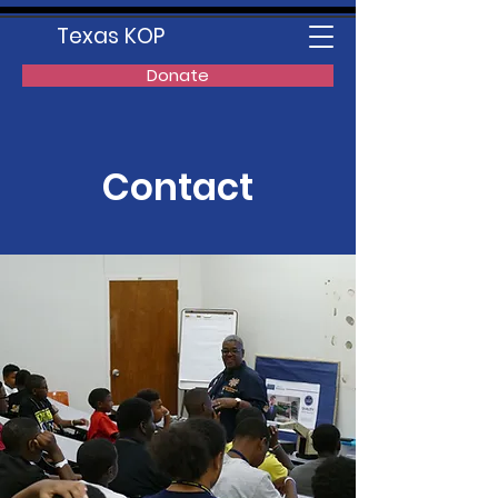
Texas KOP
Donate
Contact