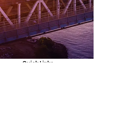
Quick Links
About
© 2020 by Texas Knights of Pythagoras (KOP)
Support Us
News
Events
Contact